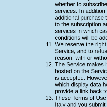
whether to subscrib
services. In addition
additional purchase 
to the subscription
services in which ca
conditions will be ad
We reserve the right
Service, and to refu
reason, with or witho
The Service makes i
hosted on the Servic
is accepted. Howeve
which display data h
provide a link back 
These Terms of Use 
Italy and you submit 