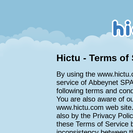
Hictu - Terms of
By using the www.hictu.c
service of Abbeynet SPA
following terms and cond
You are also aware of ou
www.hictu.com web site.
also by the Privacy Polic
these Terms of Service b
inconsistency between t