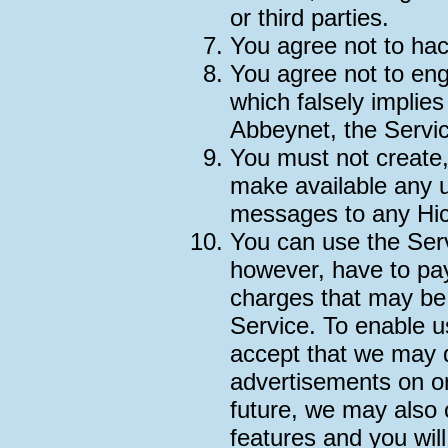
or third parties.
You agree not to hac
You agree not to en
which falsely implie
Abbeynet, the Service
You must not create,
make available any 
messages to any Hic
You can use the Serv
however, have to pay
charges that may be
Service. To enable u
accept that we may 
advertisements on or
future, we may also 
features and you wil