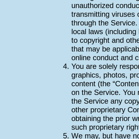
unauthorized conduct 
transmitting viruses 
through the Service.
local laws (including 
to copyright and other
that may be applicab
online conduct and c
You are solely respo
graphics, photos, pro
content (the “Conten
on the Service. You 
the Service any copy
other proprietary Co
obtaining the prior w
such proprietary righ
We may, but have no