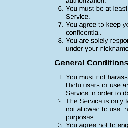
authorization.
You must be at least
Service.
You agree to keep y
confidential.
You are solely respon
under your nickname
General Condition
You must not harass,
Hictu users or use a
Service in order to d
The Service is only 
not allowed to use t
purposes.
You agree not to enga