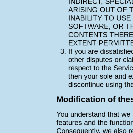
INDIRECT, SPECI
ARISING OUT OF 
INABILITY TO USE
SOFTWARE, OR T
CONTENTS THERE
EXTENT PERMITTE
If you are dissatisfi
other disputes or cla
respect to the Servi
then your sole and e
discontinue using th
Modification of the
You understand that we 
features and the function
Consequently, we also re