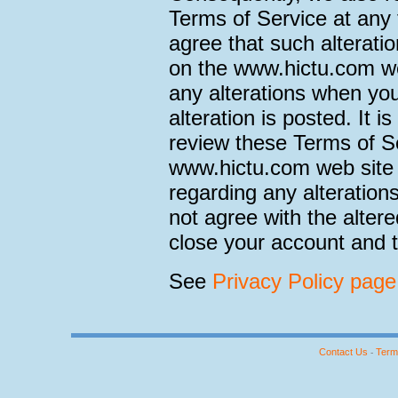
Terms of Service at any 
agree that such alteratio
on the www.hictu.com we
any alterations when you
alteration is posted. It i
review these Terms of Se
www.hictu.com web site 
regarding any alteration
not agree with the alter
close your account and t
See
Privacy Policy page
Contact Us
Term
-