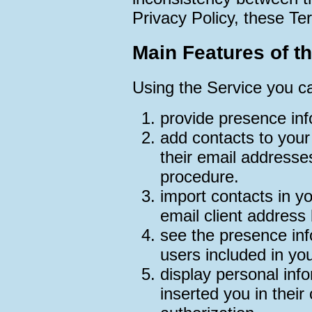
Privacy Policy, these Ter
Main Features of t
Using the Service you c
provide presence inf
add contacts to your 
their email addresse
procedure.
import contacts in yo
email client address
see the presence inf
users included in you
display personal inf
inserted you in their 