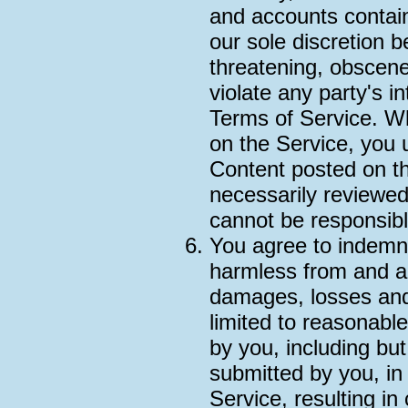
and accounts contain
our sole discretion b
threatening, obscene
violate any party's in
Terms of Service. Wh
on the Service, you 
Content posted on th
necessarily reviewe
cannot be responsibl
You agree to indemni
harmless from and ag
damages, losses and
limited to reasonable
by you, including but
submitted by you, in
Service, resulting in