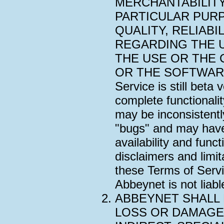
MERCHANTABILITY
PARTICULAR PUR
QUALITY, RELIAB
REGARDING THE 
THE USE OR THE 
OR THE SOFTWARE. 
Service is still beta
complete functionali
may be inconsistentl
"bugs" and may have 
availability and functi
disclaimers and limita
these Terms of Servi
Abbeynet is not liabl
ABBEYNET SHALL 
LOSS OR DAMAGE