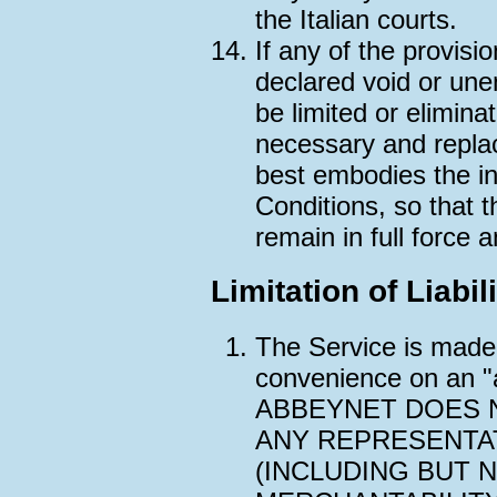
the Italian courts.
If any of the provisi
declared void or une
be limited or elimin
necessary and replac
best embodies the ini
Conditions, so that 
remain in full force a
Limitation of Liabil
The Service is made 
convenience on an "a
ABBEYNET DOES 
ANY REPRESENTA
(INCLUDING BUT N