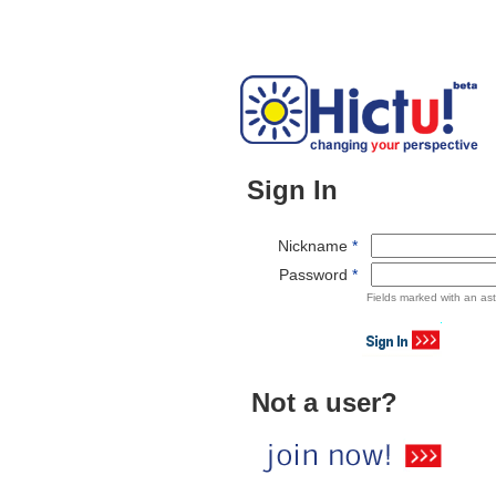
Sign In
Nickname
*
Password
*
Fields marked with an ast
Not a user?