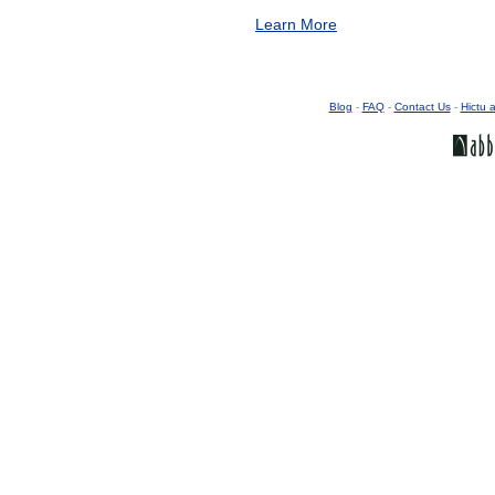
Learn More
Blog
-
FAQ
-
Contact Us
-
Hictu a