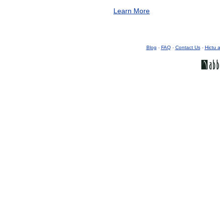
Learn More
Blog
-
FAQ
-
Contact Us
-
Hictu a