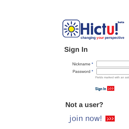
Sign In
Nickname
*
Password
*
Fields marked with an ast
Not a user?