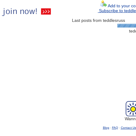
Add to your con
Subscribe to teddle
Last posts from teddlesruss
ted
Wanna
Blog
-
FAQ
-
Contact U