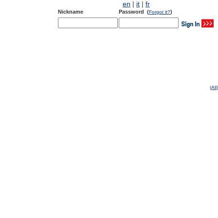
en
|
it
|
fr
Nickname
Password (
)
Forgot it?
(
All
)