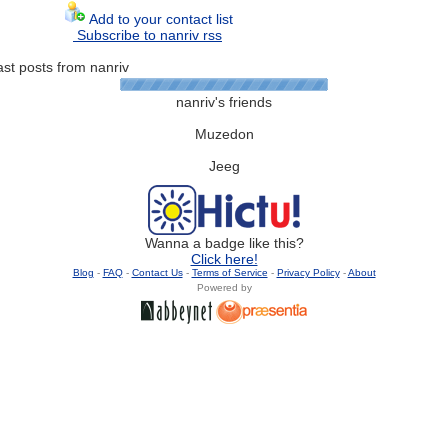
Add to your contact list
Subscribe to nanriv rss
ast posts from nanriv
nanriv's friends
Muzedon
Jeeg
Wanna a badge like this?
Click here!
Blog
-
FAQ
-
Contact Us
-
Terms of Service
-
Privacy Policy
-
About
Powered by