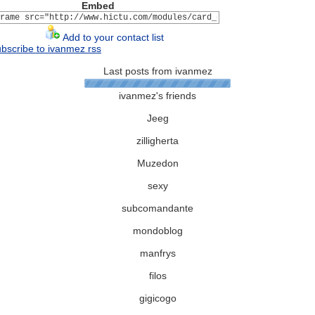
Embed
Add to your contact list
bscribe to ivanmez rss
Last posts from ivanmez
ivanmez's friends
Jeeg
zilligherta
Muzedon
sexy
subcomandante
mondoblog
manfrys
filos
gigicogo