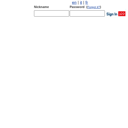
en
|
it
|
fr
Nickname
Password (
)
Forgot it?