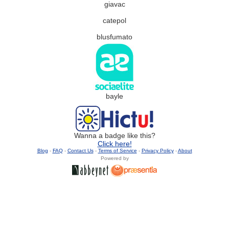
giavac
catepol
blusfumato
bayle
Wanna a badge like this?
Click here!
Blog
-
FAQ
-
Contact Us
-
Terms of Service
-
Privacy Policy
-
About
Powered by