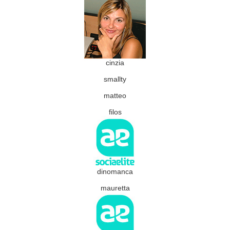
cinzia
smallty
matteo
filos
dinomanca
mauretta