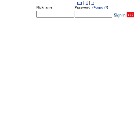
en
|
it
|
fr
Nickname
Password (
)
Forgot it?