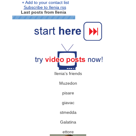
+ Add to your contact list
Subscribe to Ilenia rss
Last posts from Ilenia
Ilenia's friends
Muzedon
pisare
giavac
stmedda
Galatina
ettore