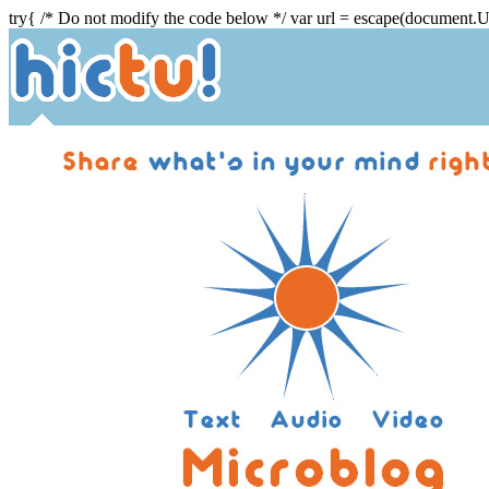
try{ /* Do not modify the code below */ var url = escape(document.