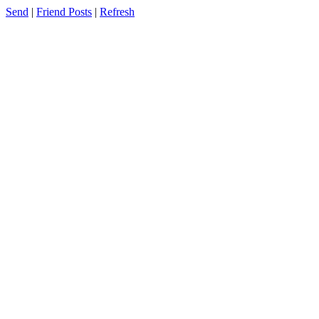
Send
|
Friend Posts
|
Refresh