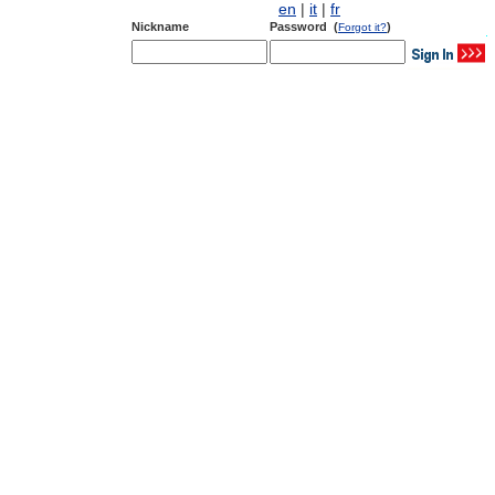
en
|
it
|
fr
Nickname
Password (
)
Forgot it?