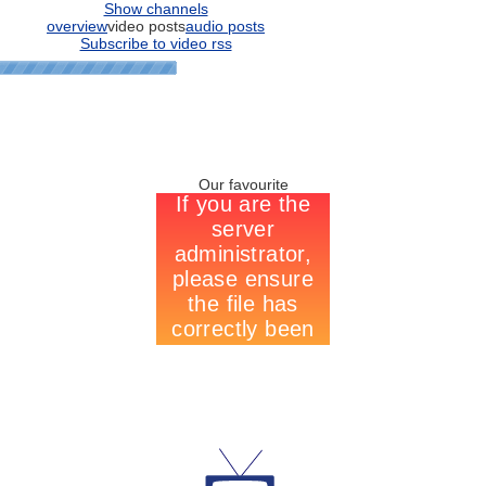
Show channels
overview
video posts
audio posts
Subscribe to video rss
Our favourite