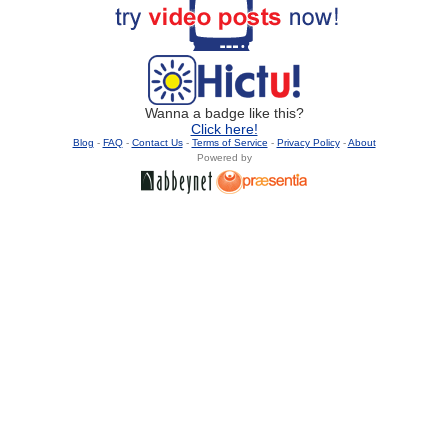
Wanna a badge like this?
Click here!
Blog
-
FAQ
-
Contact Us
-
Terms of Service
-
Privacy Policy
-
About
Powered by