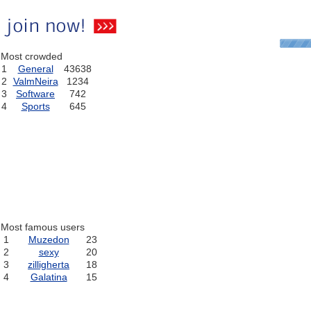
Most crowded
1
General
43638
2
ValmNeira
1234
3
Software
742
4
Sports
645
Most famous users
1
Muzedon
23
2
sexy
20
3
zilligherta
18
4
Galatina
15