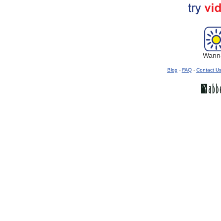
Wanna
Blog
-
FAQ
-
Contact U