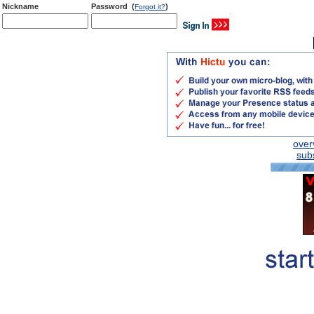
Nickname
Password (
)
Forgot it?
over
subs