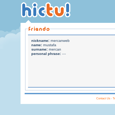
nickname:
mercanweb
name:
mustafa
surname:
mercan
personal phrase:
---
Contact Us
T
-