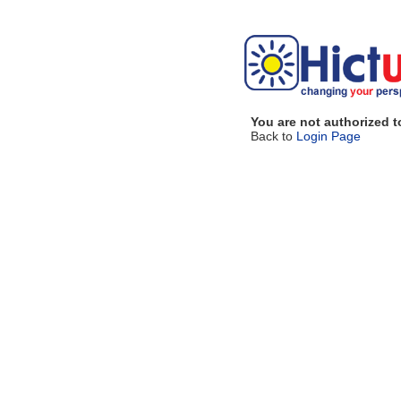
You are not authorized t
Back to
Login Page