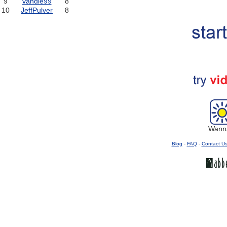
9
vandle99
8
10
JeffPulver
8
Wanna
Blog
-
FAQ
-
Contact U