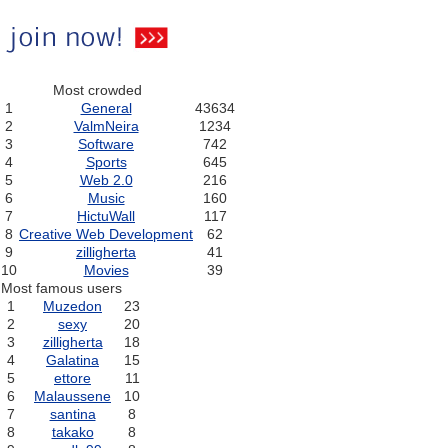
Most crowded
1
General
43634
2
ValmNeira
1234
3
Software
742
4
Sports
645
5
Web 2.0
216
6
Music
160
7
HictuWall
117
8
Creative Web Development
62
9
zilligherta
41
10
Movies
39
Most famous users
1
Muzedon
23
2
sexy
20
3
zilligherta
18
4
Galatina
15
5
ettore
11
6
Malaussene
10
7
santina
8
8
takako
8