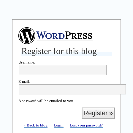
Register for this blog
Username:
E-mail:
A password will be emailed to you.
« Back to blog
Login
Lost your password?