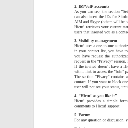
2. IM/VoIP accounts
As you can see, the section “Set
can also insert the IDs for Sit
AIM and Skype (others will be a
Hictu! retrieves your current sta
users that inserted you as a contac
3. Visibility management
Hictu! uses a one-to-one authori
in your contact list, you have to
you have request the authorizat
request in the “Privacy” session,
If the invited doesn’t have a Hi
with a link to access the “Join” p
The section “Pivacy” contains a
contact. If you want to block one
user will not see your status, unt
4. “Hictu! as you like it”
Hictu! provides a simple form
comments to Hictu! support.
5. Forum
For any question or discussion, 