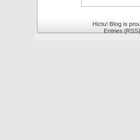
Hictu! Blog is pr
Entries (RSS