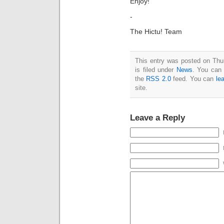
Enjoy!
-
The Hictu! Team
This entry was posted on Thu
is filed under
News
. You can 
the
RSS 2.0
feed. You can
le
site.
Leave a Reply