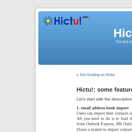
Hic
The first 
«
Tom Keating on Hictu!
Hictu!: some featur
Let’s start with the descriptio
1. email address book import
Users can import their contacts o
All you need to do is to load t
from Outlook Express, MS Outlo
(Soon a system to import contac