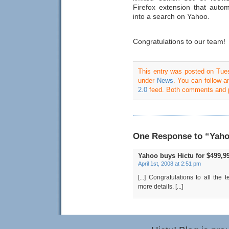
Firefox extension that auto
into a search on Yahoo.
Congratulations to our team!
s
s
p
This entry was posted on Tuesd
c
under
News
. You can follow a
2.0
feed. Both comments and pi
A
7
d
e
t
One Response to “Yahoo
s
Yahoo buys Hictu for $499,9
c
April 1st, 2008 at 2:51 pm
C
[...] Congratulations to all the
S
more details. [...]
2
f
d
s