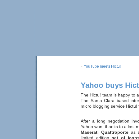
«
YouTube meets Hictu!
Yahoo buys Hict
The Hictu! team is happy to
The Santa Clara based inter
micro blogging service Hictu!
After a long negotiation in
Yahoo won, thanks to a last m
Maserati Quattroporte
as a
limited edition
set of icon