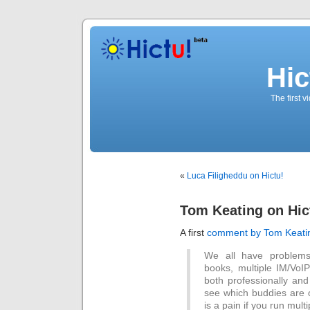
Hic
The first 
«
Luca Filigheddu on Hictu!
Tom Keating on Hic
A first
comment by Tom Keati
We all have problems 
books, multiple IM/VoIP 
both professionally and
see which buddies are o
is a pain if you run multi