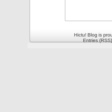
Hictu! Blog is pr
Entries (RSS