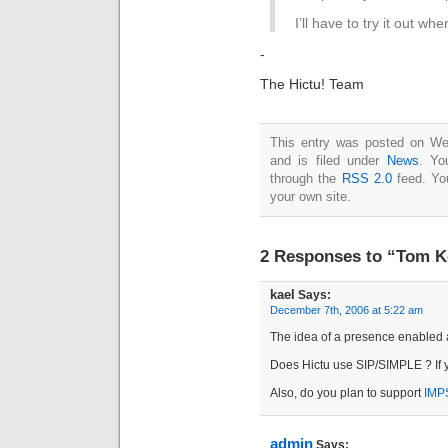
I’ll have to try it out wh
-
The Hictu! Team
This entry was posted on W
and is filed under
News
. Yo
through the
RSS 2.0
feed. Y
your own site.
2 Responses to “Tom Ke
kael
Says:
December 7th, 2006 at 5:22 am
The idea of a presence enabled a
Does Hictu use SIP/SIMPLE ? If ye
Also, do you plan to support
IMP
admin
Says: