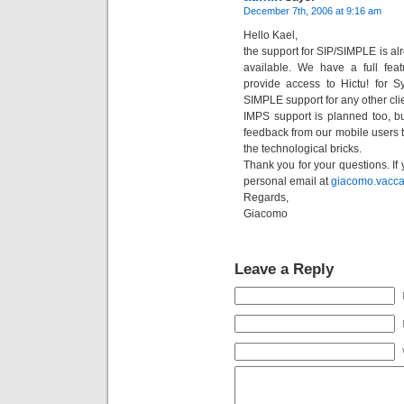
December 7th, 2006 at 9:16 am
Hello Kael,
the support for SIP/SIMPLE is alre
available. We have a full fea
provide access to Hictu! for
SIMPLE support for any other clie
IMPS support is planned too, b
feedback from our mobile users 
the technological bricks.
Thank you for your questions. If 
personal email at
giacomo.vacc
Regards,
Giacomo
Leave a Reply