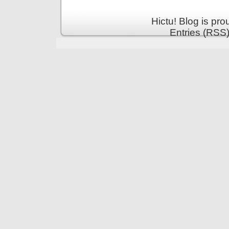
Hictu! Blog is pr
Entries (RSS