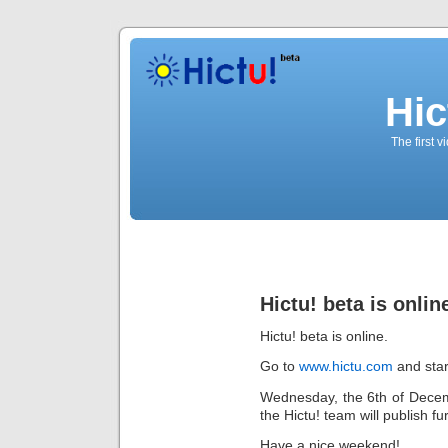
Hic
The first 
Hictu! beta is onlin
Hictu! beta is online.
Go to
www.hictu.com
and star
Wednesday, the 6th of Decembe
the Hictu! team will publish fu
Have a nice weekend!