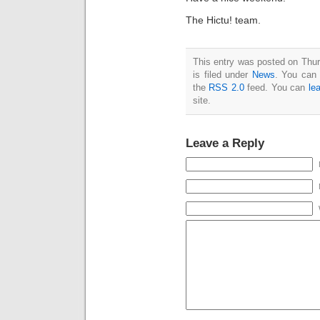
The Hictu! team.
This entry was posted on Thu
is filed under
News
. You can 
the
RSS 2.0
feed. You can
le
site.
Leave a Reply