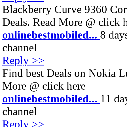
Blackberry Curve 9360 Cont
Deals. Read More @ click 
onlinebestmobiled...
8 day
channel
Reply >>
Find best Deals on Nokia L
More @ click here
onlinebestmobiled...
11 da
channel
Reply >>