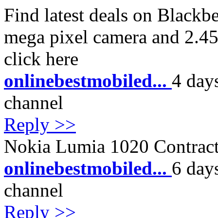
Find latest deals on Blackb
mega pixel camera and 2.4
click here
onlinebestmobiled...
4 day
channel
Reply >>
Nokia Lumia 1020 Contract
onlinebestmobiled...
6 day
channel
Reply >>