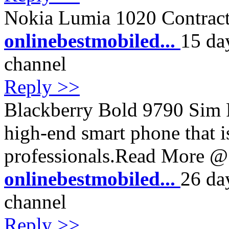
Nokia Lumia 1020 Contract
onlinebestmobiled...
15 da
channel
Reply >>
Blackberry Bold 9790 Sim Fr
high-end smart phone that i
professionals.Read More @ 
onlinebestmobiled...
26 da
channel
Reply >>