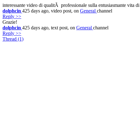
interessante video di qualitÃ professionale sulla entusiasmante vita d
dolphcin
425 days ago,
video
post,
on
General
channel
Reply >>
Grazie!
dolphcin
425 days ago,
text
post,
on
General
channel
Reply >>
Thread (1)