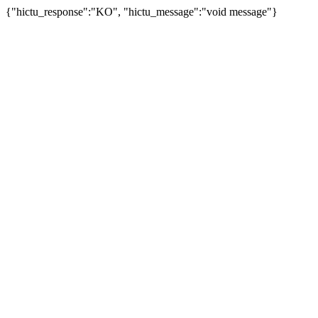
{"hictu_response":"KO", "hictu_message":"void message"}