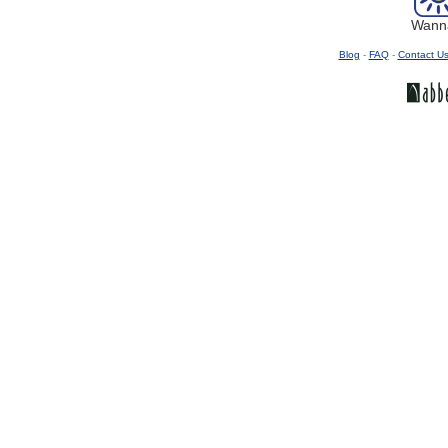
Wanna
Blog
-
FAQ
-
Contact U