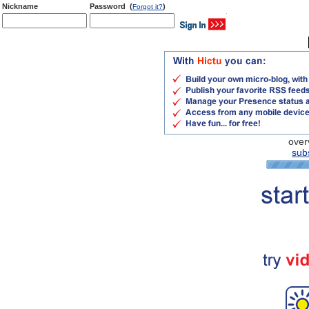
Nickname
Password (
)
Forgot it?
over
subs